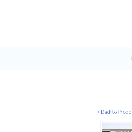
< Back to Prope