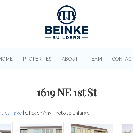
HOME
PROPERTIES
ABOUT
TEAM
CONTAC
1619 NE 1st St
rties Page
| Click on Any Photo to Enlarge